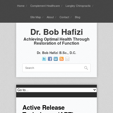
Home
Complement Healthcare
Langley Chiropractic
Site Map
About
Contact
Blog
Dr. Bob Hafizi
Achieving Optimal Health Through
Restoration of Function
Dr. Bob Hafizi B.Sc., D.C.
Active Release