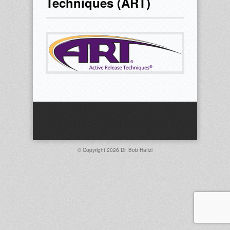
Techniques (ART)
© Copyright 2026
Dr. Bob Hafizi