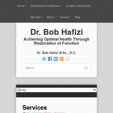
Home
Complement Healthcare
Langley Chiropractic
Site Map
About
Contact
Blog
Dr. Bob Hafizi
Achieving Optimal Health Through
Restoration of Function
Dr. Bob Hafizi B.Sc., D.C.
Services
You are here:
Home
»
Services