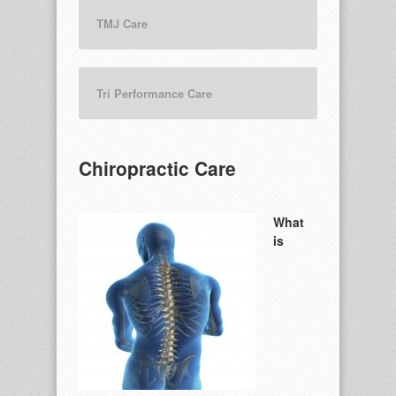
TMJ Care
Tri Performance Care
Chiropractic Care
What
is