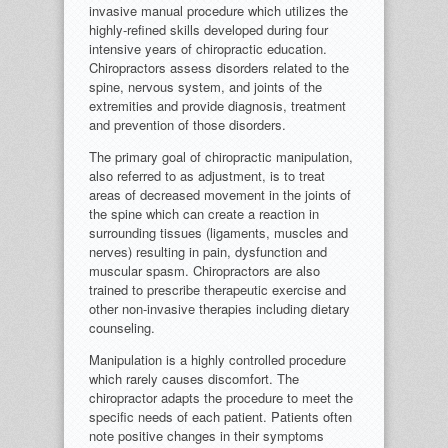
invasive manual procedure which utilizes the
highly-refined skills developed during four
intensive years of chiropractic education.
Chiropractors assess disorders related to the
spine, nervous system, and joints of the
extremities and provide diagnosis, treatment
and prevention of those disorders.
The primary goal of chiropractic manipulation,
also referred to as adjustment, is to treat
areas of decreased movement in the joints of
the spine which can create a reaction in
surrounding tissues (ligaments, muscles and
nerves) resulting in pain, dysfunction and
muscular spasm. Chiropractors are also
trained to prescribe therapeutic exercise and
other non-invasive therapies including dietary
counseling.
Manipulation is a highly controlled procedure
which rarely causes discomfort. The
chiropractor adapts the procedure to meet the
specific needs of each patient. Patients often
note positive changes in their symptoms