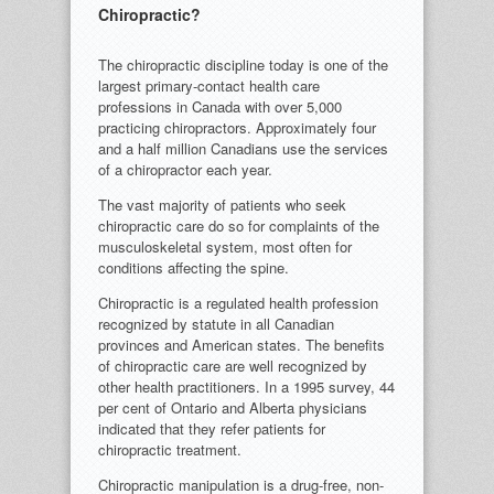
Chiropractic?
The chiropractic discipline today is one of the
largest primary-contact health care
professions in Canada with over 5,000
practicing chiropractors. Approximately four
and a half million Canadians use the services
of a chiropractor each year.
The vast majority of patients who seek
chiropractic care do so for complaints of the
musculoskeletal system, most often for
conditions affecting the spine.
Chiropractic is a regulated health profession
recognized by statute in all Canadian
provinces and American states. The benefits
of chiropractic care are well recognized by
other health practitioners. In a 1995 survey, 44
per cent of Ontario and Alberta physicians
indicated that they refer patients for
chiropractic treatment.
Chiropractic manipulation is a drug-free, non-