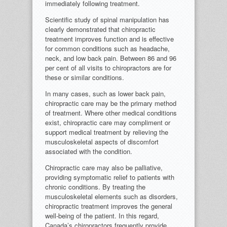
immediately following treatment.
Scientific study of spinal manipulation has
clearly demonstrated that chiropractic
treatment improves function and is effective
for common conditions such as headache,
neck, and low back pain. Between 86 and 96
per cent of all visits to chiropractors are for
these or similar conditions.
In many cases, such as lower back pain,
chiropractic care may be the primary method
of treatment. Where other medical conditions
exist, chiropractic care may compliment or
support medical treatment by relieving the
musculoskeletal aspects of discomfort
associated with the condition.
Chiropractic care may also be palliative,
providing symptomatic relief to patients with
chronic conditions. By treating the
musculoskeletal elements such as disorders,
chiropractic treatment improves the general
well-being of the patient. In this regard,
Canada’s chiropractors frequently provide