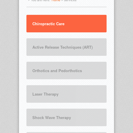
Chiropractic Care
Active Release Techniques (ART)
Orthotics and Pedorthotics
Laser Therapy
Shock Wave Therapy