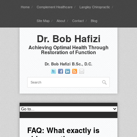
Home
Complement Healthcare
Langley Chiropractic
Site Map
About
Contact
Blog
Dr. Bob Hafizi
Achieving Optimal Health Through
Restoration of Function
Dr. Bob Hafizi B.Sc., D.C.
FAQ: What exactly is