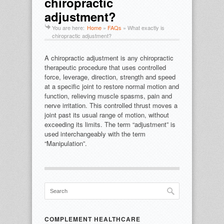
chiropractic
adjustment?
You are here:
Home
»
FAQs
»
What exactly is
chiropractic adjustment?
A chiropractic adjustment is any chiropractic
therapeutic procedure that uses controlled
force, leverage, direction, strength and speed
at a specific joint to restore normal motion and
function, relieving muscle spasms, pain and
nerve irritation. This controlled thrust moves a
joint past its usual range of motion, without
exceeding its limits. The term “adjustment” is
used interchangeably with the term
“Manipulation”.
COMPLEMENT HEALTHCARE