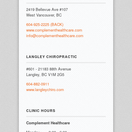
2419 Bellevue Ave #107
West Vancouver, BC
604-925-2225 (BACK)
www.complementhealthcare.com
info@complementhealthcare.com
LANGLEY CHIROPRACTIC
#601 - 21183 88th Avenue
Langley, BC V1M 2G5
604-882-0911
www.langleychiro.com
CLINIC HOURS
Complement Healthcare