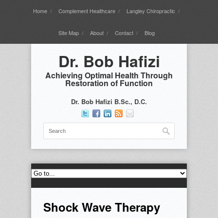
Home
Complement Healthcare
Langley Chiropractic
Site Map
About
Contact
Blog
Dr. Bob Hafizi
Achieving Optimal Health Through
Restoration of Function
Dr. Bob Hafizi B.Sc., D.C.
Shock Wave Therapy