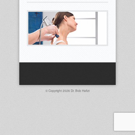
© Copyright 2026
Dr. Bob Hafizi