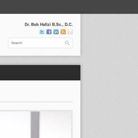
Dr. Bob Hafizi B.Sc., D.C.