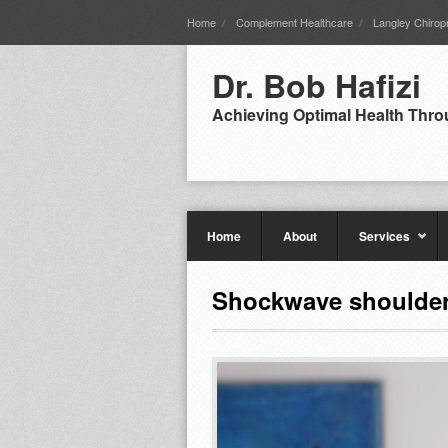
Home
Complement Healthcare
Langley Chiropr
Dr. Bob Hafizi
Achieving Optimal Health Thro
Home
About
Services
Shockwave shoulde