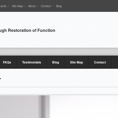
actic
Site Map
About
Contact
Blog
ugh Restoration of Function
FAQs
Testimonials
Blog
Site Map
Contact
r